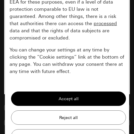
EEA for these purposes, even if a level of data
protection comparable to EU law is not
guaranteed. Among other things, there is a risk
that authorities there can access the
processed
data and that the rights of data subjects are
compromised or excluded.
You can change your settings at any time by
clicking the “Cookie settings” link at the bottom of
any page. You can withdraw your consent there at
any time with future effect.
Essential
All cookies that we require in order to
display the site to you.
Go to media database
Gira session
Improvement of our website and
Compare items
offers
Data processing purposes: