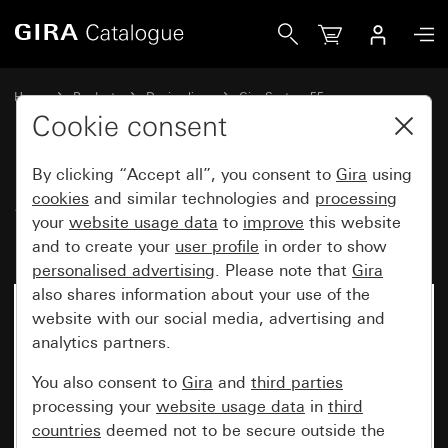
Gira System 3000 motion detector 1.10 m Standard and rela
Home
Products
Design lines
Gira System 55
Lighting control
Cookie consent
By clicking “Accept all”, you consent to
Gira
using
System 3000 motion detector
cookies
and similar technologies and
processing
your
website usage data
to
improve
this website
1.10 m Standard and relay insert
and to create your
user profile
in order to show
personalised advertising
. Please note that
Gira
also shares information about your use of the
No longer available
website with our social media, advertising and
analytics partners.
You also consent to
Gira
and
third parties
processing your
website usage data
in
third
countries
deemed not to be secure outside the