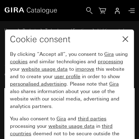
Gira Sensotec LED with remote control
Home
Products
Technology and Functions
Lighting control
Sensotec
Cookie consent
By clicking “Accept all”, you consent to
Gira
using
Sensotec LED with remote
cookies
and similar technologies and
processing
your
website usage data
to
improve
this website
control
and to create your
user profile
in order to show
personalised advertising
. Please note that
Gira
also shares information about your use of the
website with our social media, advertising and
analytics partners.
You also consent to
Gira
and
third parties
processing your
website usage data
in
third
countries
deemed not to be secure outside the