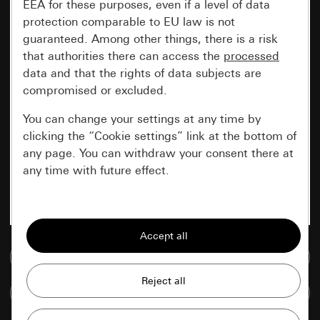
EEA for these purposes, even if a level of data
protection comparable to EU law is not
guaranteed. Among other things, there is a risk
that authorities there can access the
processed
data and that the rights of data subjects are
compromised or excluded.
You can change your settings at any time by
clicking the “Cookie settings” link at the bottom of
any page. You can withdraw your consent there at
any time with future effect.
Essential
All cookies that we require in order to
display the site to you.
Go to media database
Gira session
Improvement of our website and
Compare items
offers
Data processing purposes: