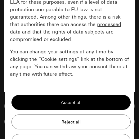
EEA for these purposes, even if a level of data
protection comparable to EU law is not
guaranteed. Among other things, there is a risk
that authorities there can access the
processed
data and that the rights of data subjects are
compromised or excluded.
You can change your settings at any time by
clicking the “Cookie settings” link at the bottom of
any page. You can withdraw your consent there at
any time with future effect.
Essential
All cookies that we require in order to
Go to media database
display the site to you.
Compare items
Gira session
Improvement of our website and
offers
Data processing purposes: