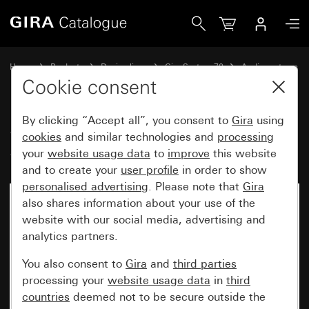
Gira Speaker flush-mounted radio IP System 70
Home
Products
Design lines
Gira System 70
Audio systems
Cookie consent
By clicking “Accept all”, you consent to
Gira
using
Speaker flush-mounted radio IP
cookies
and similar technologies and
processing
System 70
your
website usage data
to
improve
this website
and to create your
user profile
in order to show
personalised advertising
. Please note that
Gira
also shares information about your use of the
New
website with our social media, advertising and
analytics partners.
You also consent to
Gira
and
third parties
processing your
website usage data
in
third
countries
deemed not to be secure outside the