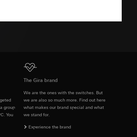
Download
TXT
equested via the
equested via the
rmation and services
ing owner/end user,
Download
The Gira brand
rement
ime of visit, device
e
We are the ones with the switches. But
rgeted
we are also so much more. Find out here
 a group
what makes our brand special and what
PC. You
we stand for.
Experience the brand