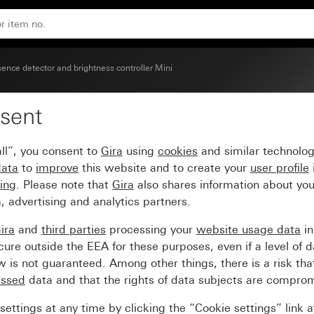
ence detector and brightness controller Mini
sent
nce detector Mini
ll”, you consent to
Gira
using
cookies
and similar technolo
data
to
improve
this website and to create your
user profile
sing
. Please note that
Gira
also shares information about you
, advertising and analytics partners.
ira
and
third parties
processing your
website usage data
i
re outside the EEA for these purposes, even if a level of d
is not guaranteed. Among other things, there is a risk that
essed
data and that the rights of data subjects are compro
ettings at any time by clicking the “Cookie settings” link 