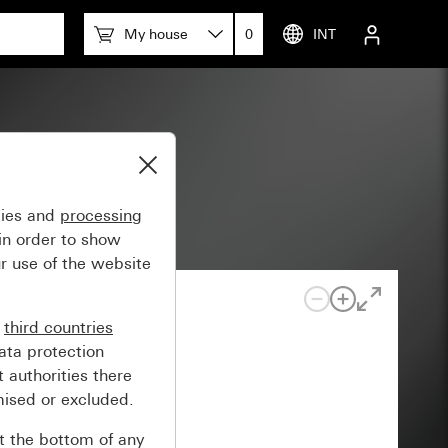
My house
0
INT
gies and
processing
in order to show
r use of the website
n
third countries
ata protection
 authorities there
mised or excluded.
at the bottom of any