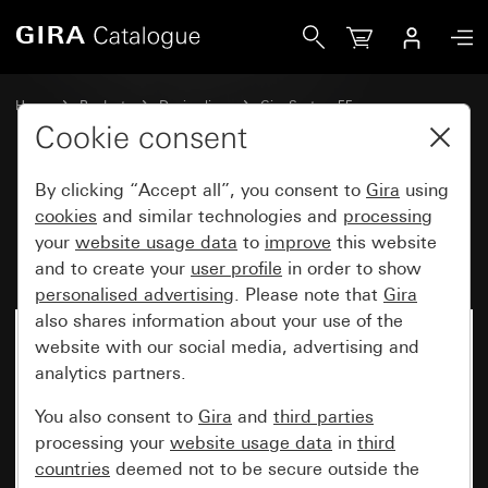
Gira Rocker set 5-gang Plus (2+3) inscribable System 55
Home
Products
Design lines
Gira System 55
Rocker sets for bus systems
Cookie consent
By clicking “Accept all”, you consent to
Gira
using
Rocker set 5-gang Plus (2+3)
cookies
and similar technologies and
processing
your
website usage data
to
improve
this website
inscribable System 55
and to create your
user profile
in order to show
personalised advertising
. Please note that
Gira
also shares information about your use of the
website with our social media, advertising and
analytics partners.
You also consent to
Gira
and
third parties
processing your
website usage data
in
third
countries
deemed not to be secure outside the