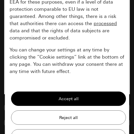
EEA for these purposes, even if a level of data
protection comparable to EU law is not
guaranteed. Among other things, there is a risk
that authorities there can access the
processed
data and that the rights of data subjects are
compromised or excluded.
You can change your settings at any time by
clicking the “Cookie settings” link at the bottom of
any page. You can withdraw your consent there at
any time with future effect.
Essential
All cookies that we require in order to
display the site to you.
Go to media database
Gira session
Improvement of our website and
Compare items
offers
Data processing purposes: