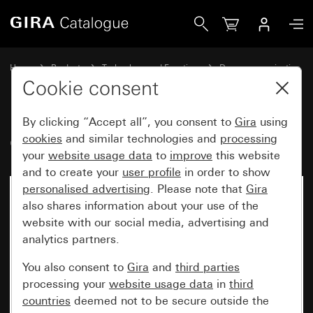
Gira Gira G1 PoE
Home
Products
Technology and Functions
Door communication
Gira home stations
Cookie consent
By clicking “Accept all”, you consent to
Gira
using
Gira G1 PoE
cookies
and similar technologies and
processing
your
website usage data
to
improve
this website
and to create your
user profile
in order to show
personalised advertising
. Please note that
Gira
No longer available
also shares information about your use of the
website with our social media, advertising and
analytics partners.
You also consent to
Gira
and
third parties
processing your
website usage data
in
third
countries
deemed not to be secure outside the