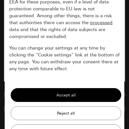
EEA for these purposes, even if a level of data
protection comparable to EU law is not
guaranteed. Among other things, there is a risk
that authorities there can access the
processed
data and that the rights of data subjects are
compromised or excluded.
You can change your settings at any time by
clicking the “Cookie settings” link at the bottom of
any page. You can withdraw your consent there at
any time with future effect.
Essential
Go to media database
All cookies that we require in order to
display the site to you.
Compare items
Gira session
Improvement of our website and
offers
Data processing purposes: