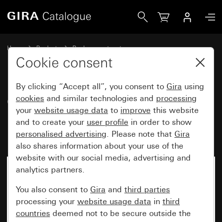
Gira Cover with clip-on panel for motion detector top unit 
Home
Products
Replacement part
Water-protected flush-mounted IP44Gira TX_44
Lighting control
Cookie consent
By clicking “Accept all”, you consent to
Gira
using
Cover with clip-on panel for
cookies
and similar technologies and
processing
your
website usage data
to
improve
this website
motion detector top unit 1.10 m
and to create your
user profile
in order to show
Komfort
personalised advertising
. Please note that
Gira
also shares information about your use of the
website with our social media, advertising and
analytics partners.
You also consent to
Gira
and
third parties
processing your
website usage data
in
third
countries
deemed not to be secure outside the