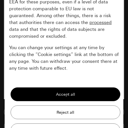
EEA for these purposes, even if a level of data
protection comparable to EU law is not
guaranteed. Among other things, there is a risk
that authorities there can access the
processed
data and that the rights of data subjects are
compromised or excluded.
You can change your settings at any time by
clicking the “Cookie settings” link at the bottom of
any page. You can withdraw your consent there at
any time with future effect.
Essential
All cookies that we require in order to
display the site to you.
Go to media database
Gira session
Improvement of our website and
offers
Data processing purposes:
Compare items