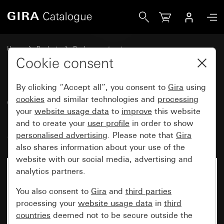
Gira Cover with clip-on panel for motion detector top unit 
Home
Products
Replacement part
Water-protected flush-mounted IP44Gira TX_44
Lighting control
Cookie consent
By clicking “Accept all”, you consent to
Gira
using
Cover with clip-on panel for
cookies
and similar technologies and
processing
your
website usage data
to
improve
this website
motion detector top unit 1.10 m
and to create your
user profile
in order to show
Standard
personalised advertising
. Please note that
Gira
also shares information about your use of the
website with our social media, advertising and
analytics partners.
You also consent to
Gira
and
third parties
processing your
website usage data
in
third
countries
deemed not to be secure outside the