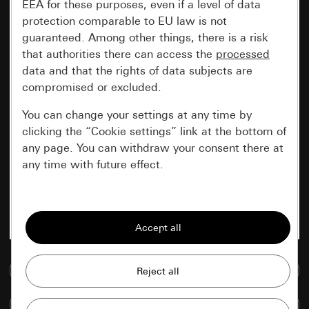
EEA for these purposes, even if a level of data
protection comparable to EU law is not
guaranteed. Among other things, there is a risk
that authorities there can access the
processed
data and that the rights of data subjects are
compromised or excluded.
You can change your settings at any time by
clicking the “Cookie settings” link at the bottom of
any page. You can withdraw your consent there at
any time with future effect.
Essential
All cookies that we require in order to
display the site to you.
Go to media database
Gira session
Improvement of our website and
offers
Data processing purposes:
Compare items