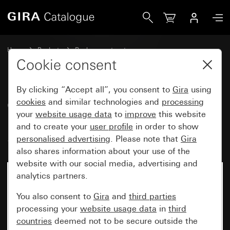
Gira Cover with clip-on panel for motion detector top unit 
Home
Products
Replacement part
Water-protected flush-mounted IP44Gira TX_44
Lighting control
Cookie consent
By clicking “Accept all”, you consent to
Gira
using
Cover with clip-on panel for
cookies
and similar technologies and
processing
your
website usage data
to
improve
this website
motion detector top unit 1.10 m
and to create your
user profile
in order to show
Standard
personalised advertising
. Please note that
Gira
also shares information about your use of the
website with our social media, advertising and
analytics partners.
You also consent to
Gira
and
third parties
processing your
website usage data
in
third
countries
deemed not to be secure outside the