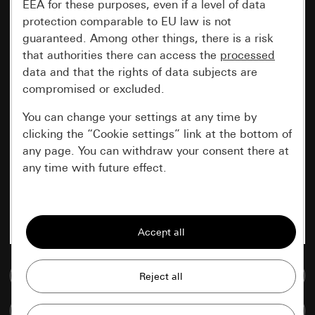
EEA for these purposes, even if a level of data
protection comparable to EU law is not
guaranteed. Among other things, there is a risk
that authorities there can access the
processed
data and that the rights of data subjects are
compromised or excluded.
You can change your settings at any time by
clicking the “Cookie settings” link at the bottom of
any page. You can withdraw your consent there at
any time with future effect.
Essential
All cookies that we require in order to
display the site to you.
Go to media database
Gira session
Improvement of our website and
offers
Data processing purposes:
Compare items