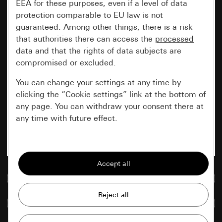
EEA for these purposes, even if a level of data
protection comparable to EU law is not
guaranteed. Among other things, there is a risk
that authorities there can access the
processed
data and that the rights of data subjects are
compromised or excluded.
You can change your settings at any time by
clicking the “Cookie settings” link at the bottom of
any page. You can withdraw your consent there at
any time with future effect.
Essential
All cookies that we require in order to
display the site to you.
Go to media database
Gira session
Improvement of our website and
Compare items
offers
Data processing purposes: