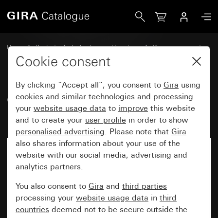
Gira Call-button cover plate for call button, 3-gang TX_44
Home
Products
Technology and Functions
Door communication
Gira door stations
Cookie consent
By clicking “Accept all”, you consent to
Gira
using
Call-button cover plate for call
cookies
and similar technologies and
processing
your
website usage data
to
improve
this website
button, 3-gang TX_44
and to create your
user profile
in order to show
personalised advertising
. Please note that
Gira
also shares information about your use of the
website with our social media, advertising and
analytics partners.
You also consent to
Gira
and
third parties
processing your
website usage data
in
third
countries
deemed not to be secure outside the