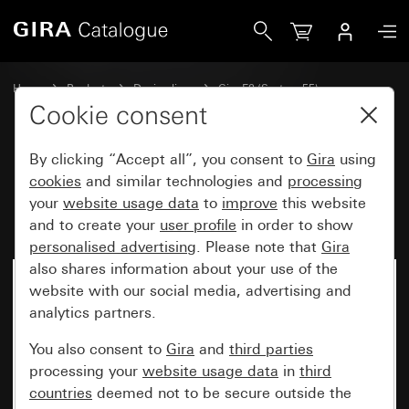
Gira Profile 55 with angled mounting bracket 3-gang
Home
Products
Design lines
Gira E2 (System 55)
Installation with Profile 55
Cookie consent
By clicking “Accept all”, you consent to
Gira
using
Profile 55 with angled mounting
cookies
and similar technologies and
processing
your
website usage data
to
improve
this website
bracket 3-gang
and to create your
user profile
in order to show
personalised advertising
. Please note that
Gira
also shares information about your use of the
website with our social media, advertising and
analytics partners.
You also consent to
Gira
and
third parties
processing your
website usage data
in
third
countries
deemed not to be secure outside the