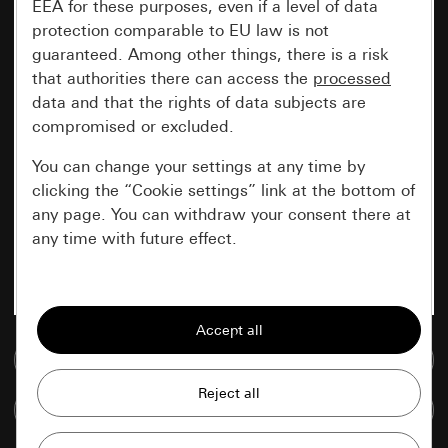
EEA for these purposes, even if a level of data
protection comparable to EU law is not
guaranteed. Among other things, there is a risk
that authorities there can access the
processed
data and that the rights of data subjects are
compromised or excluded.
You can change your settings at any time by
clicking the “Cookie settings” link at the bottom of
any page. You can withdraw your consent there at
any time with future effect.
Essential
All cookies that we require in order to
display the site to you.
Go to media database
Gira session
Improvement of our website and
Compare items
offers
Data processing purposes: