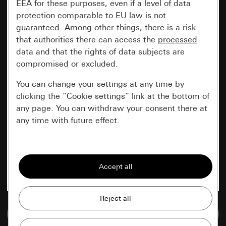
EEA for these purposes, even if a level of data
protection comparable to EU law is not
guaranteed. Among other things, there is a risk
that authorities there can access the
processed
data and that the rights of data subjects are
compromised or excluded.
You can change your settings at any time by
clicking the “Cookie settings” link at the bottom of
any page. You can withdraw your consent there at
any time with future effect.
Essential
All cookies that we require in order to
display the site to you.
Gira session
Improvement of our website and
Go to media database
offers
Data processing purposes: