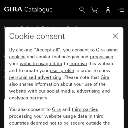
Gira Valve adapter for thermal servos 24 V / 230 V Adapt
Home
Products
Technology and Functions
Heating, ventilation, air conditioning
Accessories
Cookie consent
By clicking “Accept all”, you consent to
Gira
using
Valve adapter for thermal servos
cookies
and similar technologies and
processing
your
website usage data
to
improve
this website
24 V / 230 V Adapter for MNG,
and to create your
user profile
in order to show
Gazzaniga, Honeywell &
personalised advertising
. Please note that
Gira
Braukmann, Reich, Landis & Gyr
also shares information about your use of the
website with our social media, advertising and
analytics partners.
You also consent to
Gira
and
third parties
processing your
website usage data
in
third
countries
deemed not to be secure outside the