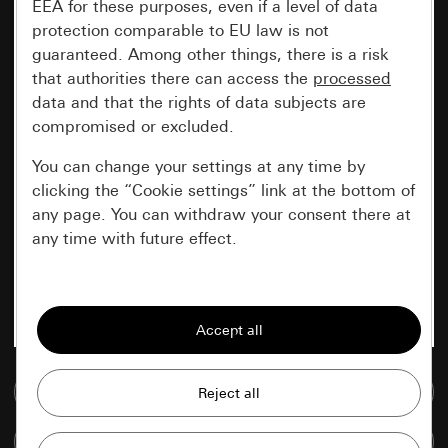
EEA for these purposes, even if a level of data
protection comparable to EU law is not
guaranteed. Among other things, there is a risk
that authorities there can access the
processed
data and that the rights of data subjects are
compromised or excluded.
You can change your settings at any time by
clicking the “Cookie settings” link at the bottom of
any page. You can withdraw your consent there at
any time with future effect.
Essential
All cookies that we require in order to
display the site to you.
Go to media database
Gira session
Improvement of our website and
offers
Data processing purposes:
Compare items