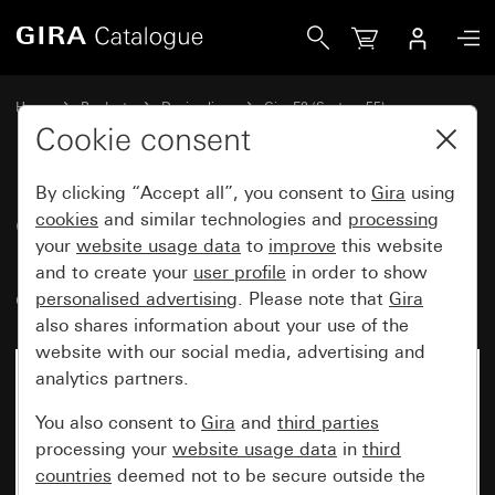
Gira Gira E2 cover frame with inscription space pure white
Home
Products
Design lines
Gira E2 (System 55)
Gira E2 cover frame with inscription space
Cookie consent
By clicking “Accept all”, you consent to
Gira
using
Gira E2 cover frame with
cookies
and similar technologies and
processing
your
website usage data
to
improve
this website
inscription space pure white
and to create your
user profile
in order to show
glossy
personalised advertising
. Please note that
Gira
also shares information about your use of the
website with our social media, advertising and
analytics partners.
You also consent to
Gira
and
third parties
processing your
website usage data
in
third
countries
deemed not to be secure outside the