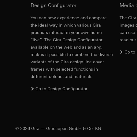
Design Configurator
https://www.linkedi
Media 
Recipients:
Vimeo,
Validity period of t
Third country transf
You can now experience and compare
The Gira
Third country: 
Cover frame
the ideal way in which various Gira
images o
Google Ads (
Adequacy decisio
products interact in your own home
contact details 
can use 
Data processing pu
“live”. The Gira Design Configurator,
read our
Cleaning and care
Validity period of t
uses data to place 
available on the web and as an app,
digital platforms a
Go to
makes it possible to combine the diverse
Categories of perso
Hotjar
information, usage 
variants of the Gira design line cover
Data processing pu
Legal basis and legi
frames with selected functions in
to see how users na
Use of the servi
different colours and materials.
move around the pa
Subsequent proce
Categories of perso
Go to Design Configurator
Recipients:
Legal basis and legi
Internal departme
Use of the servi
Google Ireland L
Subsequent proce
For information 
Recipients:
https://business.
Internal departme
Third country transf
© 2026 Gira — Giersiepen GmbH & Co. KG
Hotjar Ltd.
Third country: 