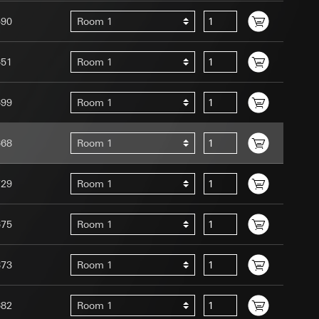
590
Room 1
651
Room 1
699
Room 1
uration when using
 human or by an
 available when
668
Room 1
equested via the
site, mouse
729
Room 1
ebsite, mouse
nternet address or
675
Room 1
tomated by tracking
 more personalised
873
Room 1
 increased customer
682
Room 1
ser referrer, user