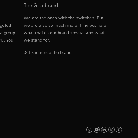
The Gira brand
e
We are the ones with the switches. But
rgeted
we are also so much more. Find out here
equested via the
PDF
, 600.29 KB
 a group
what makes our brand special and what
rement. Google Ads
PC. You
we stand for.
 results and other
Experience the brand
ime of visit, device
ges. This allows us
croll and how they
Download