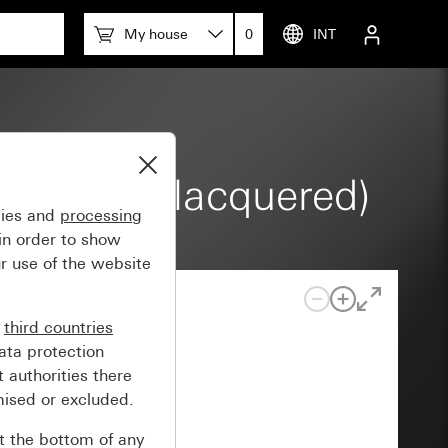
My house
0
INT
rey matt (lacquered)
gies and
processing
in order to show
r use of the website
n
third countries
ata protection
 authorities there
mised or excluded.
at the bottom of any