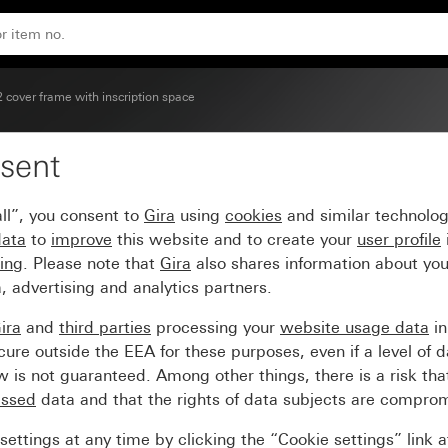
(lacquered)
2 cover frame with inscription space
sent
with inscription space g
ll”, you consent to
Gira
using
cookies
and similar technolo
data
to
improve
this website and to create your
user profile
sing
. Please note that
Gira
also shares information about you
, advertising and analytics partners.
ira
and
third parties
processing your
website usage data
i
re outside the EEA for these purposes, even if a level of d
is not guaranteed. Among other things, there is a risk that
essed
data and that the rights of data subjects are compro
ettings at any time by clicking the “Cookie settings” link 