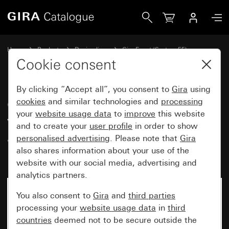
Gira Gira Event cover frame pure white matt with colour a
Home
Products
Design lines
Gira Event (System 55)
Gira Event
Cookie consent
By clicking “Accept all”, you consent to
Gira
using
Gira Event cover frame pure
cookies
and similar technologies and
processing
your
website usage data
to
improve
this website
white matt with colour
and to create your
user profile
in order to show
aluminium (lacquered)
personalised advertising
. Please note that
Gira
intermediate frame
also shares information about your use of the
website with our social media, advertising and
analytics partners.
You also consent to
Gira
and
third parties
processing your
website usage data
in
third
countries
deemed not to be secure outside the