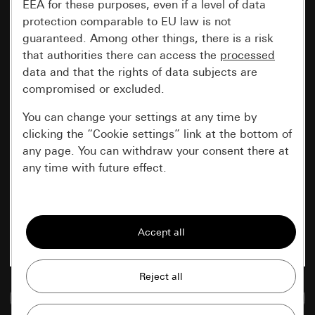
EEA for these purposes, even if a level of data
protection comparable to EU law is not
guaranteed. Among other things, there is a risk
that authorities there can access the
processed
data and that the rights of data subjects are
compromised or excluded.
You can change your settings at any time by
clicking the “Cookie settings” link at the bottom of
any page. You can withdraw your consent there at
any time with future effect.
Essential
All cookies that we require in order to
display the site to you.
Gira session
Improvement of our website and
Go to media database
offers
Data processing purposes: