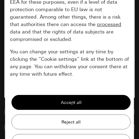
EEA for these purposes, even if a level of data
protection comparable to EU law is not
guaranteed. Among other things, there is a risk
that authorities there can access the
processed
data and that the rights of data subjects are
compromised or excluded.
You can change your settings at any time by
clicking the “Cookie settings” link at the bottom of
any page. You can withdraw your consent there at
any time with future effect.
Essential
All cookies that we require in order to
display the site to you.
Go to media database
Gira session
Improvement of our website and
Compare items
offers
Data processing purposes: