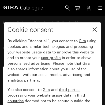
Gira Gira Standard 55 cover frame pure white matt
Home
Products
Design lines
Gira Standard 55
Gira Standard 55 cover frame
Cookie consent
By clicking “Accept all”, you consent to
Gira
using
Gira Standard 55 cover frame
cookies
and similar technologies and
processing
your
website usage data
to
improve
this website
pure white matt
and to create your
user profile
in order to show
personalised advertising
. Please note that
Gira
also shares information about your use of the
website with our social media, advertising and
analytics partners.
You also consent to
Gira
and
third parties
processing your
website usage data
in
third
countries
deemed not to be secure outside the