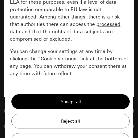
EEA for these purposes, even if a level of data
protection comparable to EU law is not
guaranteed. Among other things, there is a risk
that authorities there can access the
processed
data and that the rights of data subjects are
compromised or excluded.
You can change your settings at any time by
clicking the “Cookie settings” link at the bottom of
any page. You can withdraw your consent there at
any time with future effect.
Essential
All cookies that we require in order to
display the site to you.
Go to media database
Gira session
Improvement of our website and
Compare items
offers
Data processing purposes: