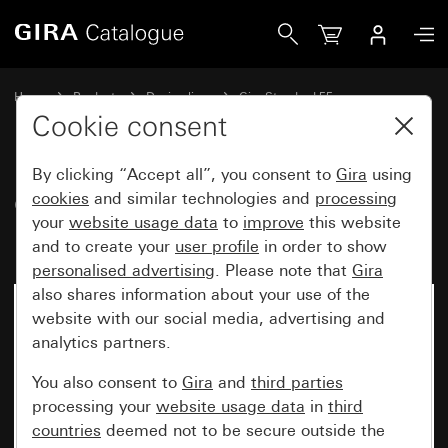
Gira Gira Standard 55 cover frame pure white glossy
Home
Products
Design lines
Gira Standard 55
Gira Standard 55 cover frame
Cookie consent
By clicking “Accept all”, you consent to
Gira
using
Gira Standard 55 cover frame
cookies
and similar technologies and
processing
your
website usage data
to
improve
this website
pure white glossy
and to create your
user profile
in order to show
personalised advertising
. Please note that
Gira
also shares information about your use of the
website with our social media, advertising and
analytics partners.
You also consent to
Gira
and
third parties
processing your
website usage data
in
third
countries
deemed not to be secure outside the