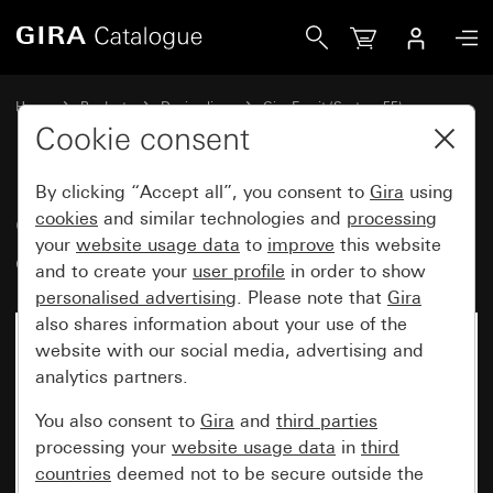
Gira Gira Esprit cover frame mint glass
Home
Products
Design lines
Gira Esprit (System 55)
Gira Esprit cover frame
Cookie consent
By clicking “Accept all”, you consent to
Gira
using
Gira Esprit cover frame mint
cookies
and similar technologies and
processing
your
website usage data
to
improve
this website
glass
and to create your
user profile
in order to show
personalised advertising
. Please note that
Gira
also shares information about your use of the
website with our social media, advertising and
analytics partners.
You also consent to
Gira
and
third parties
processing your
website usage data
in
third
countries
deemed not to be secure outside the