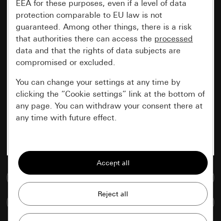
EEA for these purposes, even if a level of data
protection comparable to EU law is not
guaranteed. Among other things, there is a risk
that authorities there can access the
processed
data and that the rights of data subjects are
compromised or excluded.
You can change your settings at any time by
clicking the “Cookie settings” link at the bottom of
any page. You can withdraw your consent there at
any time with future effect.
Essential
All cookies that we require in order to
display the site to you.
Go to media database
Gira session
Improvement of our website and
Compare items
offers
Data processing purposes: