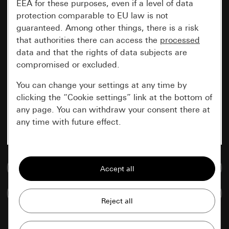
EEA for these purposes, even if a level of data
protection comparable to EU law is not
guaranteed. Among other things, there is a risk
that authorities there can access the
processed
data and that the rights of data subjects are
compromised or excluded.
You can change your settings at any time by
clicking the “Cookie settings” link at the bottom of
any page. You can withdraw your consent there at
any time with future effect.
Essential
Go to media database
All cookies that we require in order to
display the site to you.
Compare items
Gira session
Improvement of our website and
offers
Data processing purposes: