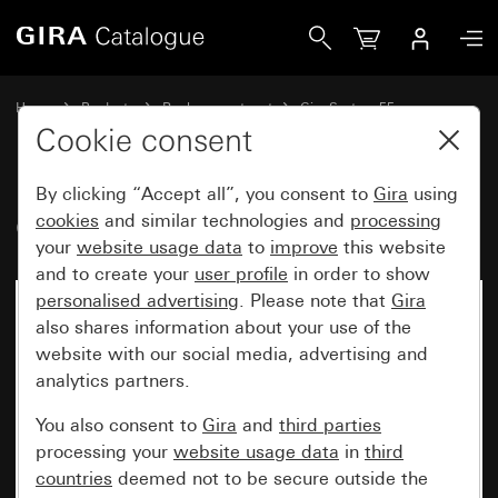
Gira Old - Rocker for touch switch
Home
Products
Replacement part
Gira System 55
Switches and push buttons
Cookie consent
By clicking “Accept all”, you consent to
Gira
using
Old - Rocker for touch switch
cookies
and similar technologies and
processing
your
website usage data
to
improve
this website
and to create your
user profile
in order to show
personalised advertising
. Please note that
Gira
also shares information about your use of the
website with our social media, advertising and
analytics partners.
You also consent to
Gira
and
third parties
processing your
website usage data
in
third
countries
deemed not to be secure outside the