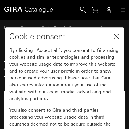
Gira Adapter frame with hinged cover, inscription space and
Home
Products
Design lines
Gira water-protected
Water-protected flush-mounted IP44Gira TX_44
Cookie consent
By clicking “Accept all”, you consent to
Gira
using
Adapter frame with hinged
cookies
and similar technologies and
processing
your
website usage data
to
improve
this website
cover, inscription space and lock
and to create your
user profile
in order to show
with identical lock types
personalised advertising
. Please note that
Gira
also shares information about your use of the
website with our social media, advertising and
analytics partners.
You also consent to
Gira
and
third parties
processing your
website usage data
in
third
countries
deemed not to be secure outside the