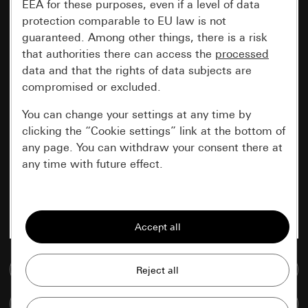
EEA for these purposes, even if a level of data
protection comparable to EU law is not
guaranteed. Among other things, there is a risk
that authorities there can access the
processed
data and that the rights of data subjects are
compromised or excluded.
You can change your settings at any time by
clicking the “Cookie settings” link at the bottom of
any page. You can withdraw your consent there at
any time with future effect.
Essential
All cookies that we require in order to
display the site to you.
Go to media database
Gira session
Improvement of our website and
offers
Data processing purposes:
Compare items