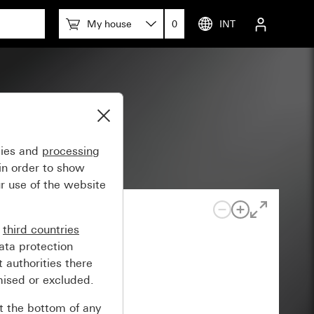
My house
0
INT
gies and
processing
in order to show
r use of the website
n
third countries
ata protection
 authorities there
mised or excluded.
at the bottom of any