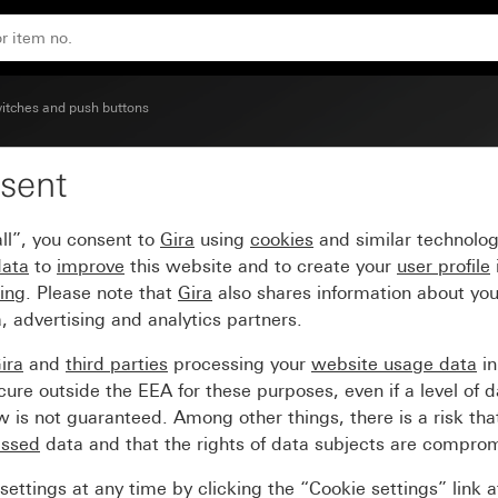
itches and push buttons
sent
rge control window
ll”, you consent to
Gira
using
cookies
and similar technolo
data
to
improve
this website and to create your
user profile
sing
. Please note that
Gira
also shares information about you
, advertising and analytics partners.
ira
and
third parties
processing your
website usage data
i
re outside the EEA for these purposes, even if a level of d
is not guaranteed. Among other things, there is a risk that
essed
data and that the rights of data subjects are compro
ettings at any time by clicking the “Cookie settings” link 