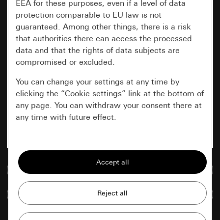
EEA for these purposes, even if a level of data
protection comparable to EU law is not
guaranteed. Among other things, there is a risk
that authorities there can access the
processed
data and that the rights of data subjects are
compromised or excluded.
You can change your settings at any time by
clicking the “Cookie settings” link at the bottom of
any page. You can withdraw your consent there at
any time with future effect.
Essential
All cookies that we require in order to
Go to media database
display the site to you.
Compare items
Gira session
Improvement of our website and
offers
Data processing purposes: