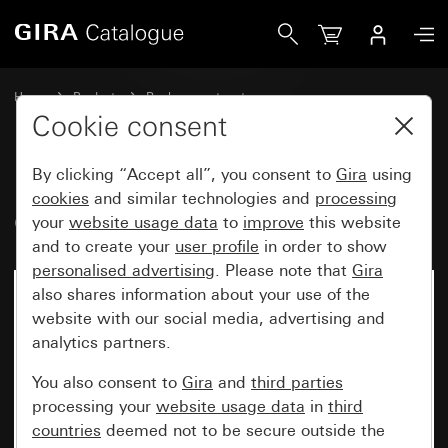
Gira Old - Rocker
Home
Products
Replacement part
Gira water-protected surface-mounted system IP44
Cookie consent
Rockers for switches and buttons
By clicking “Accept all”, you consent to
Gira
using
cookies
and similar technologies and
processing
Old - Rocker
your
website usage data
to
improve
this website
and to create your
user profile
in order to show
personalised advertising
. Please note that
Gira
also shares information about your use of the
website with our social media, advertising and
analytics partners.
You also consent to
Gira
and
third parties
processing your
website usage data
in
third
countries
deemed not to be secure outside the