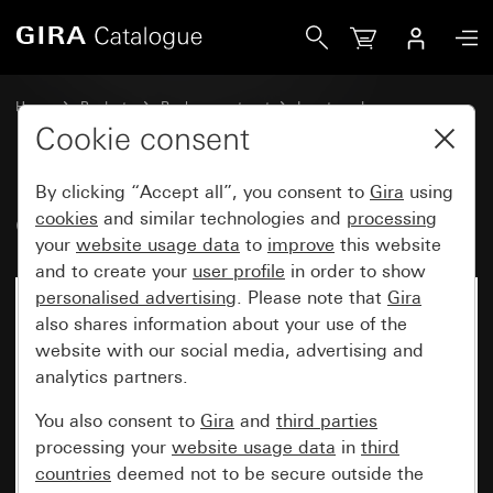
Gira Old - Rocker with symbol Door
Home
Products
Replacement part
Inserts and covers
Switches and push buttons
Cookie consent
By clicking “Accept all”, you consent to
Gira
using
Old - Rocker with symbol Door
cookies
and similar technologies and
processing
your
website usage data
to
improve
this website
and to create your
user profile
in order to show
personalised advertising
. Please note that
Gira
also shares information about your use of the
website with our social media, advertising and
analytics partners.
You also consent to
Gira
and
third parties
processing your
website usage data
in
third
countries
deemed not to be secure outside the