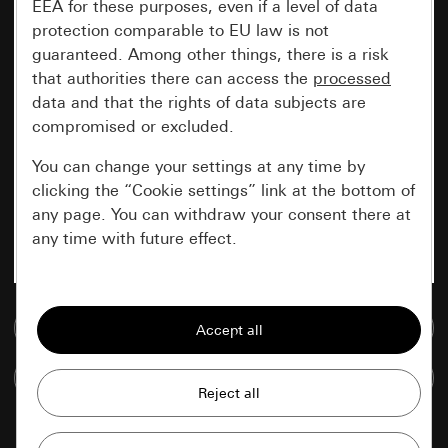
EEA for these purposes, even if a level of data
protection comparable to EU law is not
guaranteed. Among other things, there is a risk
that authorities there can access the
processed
data and that the rights of data subjects are
compromised or excluded.
You can change your settings at any time by
clicking the “Cookie settings” link at the bottom of
any page. You can withdraw your consent there at
any time with future effect.
Essential
Go to media database
All cookies that we require in order to
display the site to you.
Compare items
Gira session
Improvement of our website and
offers
Data processing purposes: