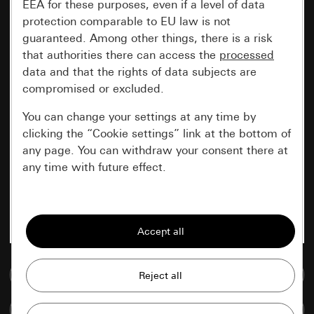
EEA for these purposes, even if a level of data
protection comparable to EU law is not
guaranteed. Among other things, there is a risk
that authorities there can access the
processed
data and that the rights of data subjects are
compromised or excluded.
You can change your settings at any time by
clicking the “Cookie settings” link at the bottom of
any page. You can withdraw your consent there at
any time with future effect.
Essential
All cookies that we require in order to
display the site to you.
Go to media database
Gira session
Improvement of our website and
offers
Data processing purposes:
Compare items