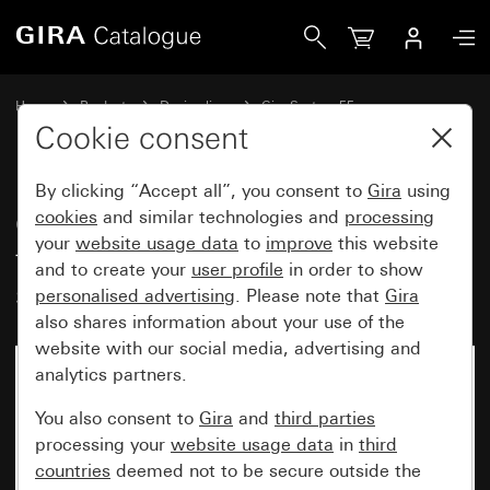
Gira Cover for cable branch and telecommunications conne
Home
Products
Design lines
Gira System 55
Communication technology Accessories
Cookie consent
By clicking “Accept all”, you consent to
Gira
using
Cover for cable branch and
cookies
and similar technologies and
processing
your
website usage data
to
improve
this website
telecommunications connector
and to create your
user profile
in order to show
socket
personalised advertising
. Please note that
Gira
also shares information about your use of the
website with our social media, advertising and
analytics partners.
You also consent to
Gira
and
third parties
processing your
website usage data
in
third
countries
deemed not to be secure outside the