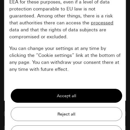
EEA for these purposes, even if a level of data
protection comparable to EU law is not
guaranteed. Among other things, there is a risk
that authorities there can access the
processed
data and that the rights of data subjects are
compromised or excluded.
You can change your settings at any time by
clicking the “Cookie settings” link at the bottom of
any page. You can withdraw your consent there at
any time with future effect.
Essential
All cookies that we require in order to
display the site to you.
Go to media database
Gira session
Improvement of our website and
offers
Data processing purposes:
Compare items