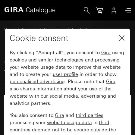
Gira Cover for cable branch and telecommunications conne
Home
Products
Design lines
Gira System 55
Communication technology Accessories
Cookie consent
By clicking “Accept all”, you consent to
Gira
using
Cover for cable branch and
cookies
and similar technologies and
processing
your
website usage data
to
improve
this website
telecommunications connector
and to create your
user profile
in order to show
socket
personalised advertising
. Please note that
Gira
also shares information about your use of the
website with our social media, advertising and
analytics partners.
You also consent to
Gira
and
third parties
processing your
website usage data
in
third
countries
deemed not to be secure outside the