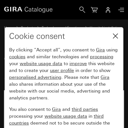
Gira Cover for switch-off button with LED reminder lamp, 
Home
Products
Technology and Functions
Hospital installation
Ackermann clino opt 99
Cookie consent
By clicking “Accept all”, you consent to
Gira
using
Cover for switch-off button with
cookies
and similar technologies and
processing
your
website usage data
to
improve
this website
LED reminder lamp, yellow
and to create your
user profile
in order to show
System 55
personalised advertising
. Please note that
Gira
also shares information about your use of the
website with our social media, advertising and
analytics partners.
You also consent to
Gira
and
third parties
processing your
website usage data
in
third
countries
deemed not to be secure outside the