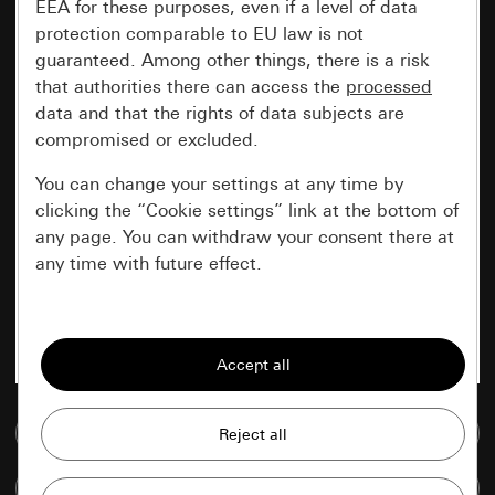
EEA for these purposes, even if a level of data
protection comparable to EU law is not
guaranteed. Among other things, there is a risk
that authorities there can access the
processed
data and that the rights of data subjects are
compromised or excluded.
You can change your settings at any time by
clicking the “Cookie settings” link at the bottom of
any page. You can withdraw your consent there at
any time with future effect.
Essential
All cookies that we require in order to
display the site to you.
Go to media database
Gira session
Improvement of our website and
offers
Data processing purposes:
Compare items