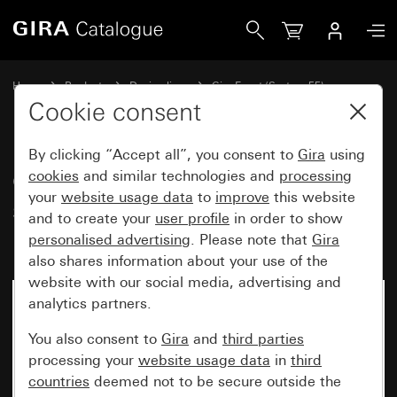
Gira Gira Event Clear cover frame sand with pure white gl
Home
Products
Design lines
Gira Event (System 55)
Gira Event
Cookie consent
By clicking “Accept all”, you consent to
Gira
using
Gira Event Clear cover frame
cookies
and similar technologies and
processing
your
website usage data
to
improve
this website
sand with pure white glossy
and to create your
user profile
in order to show
intermediate frame
personalised advertising
. Please note that
Gira
also shares information about your use of the
website with our social media, advertising and
analytics partners.
You also consent to
Gira
and
third parties
processing your
website usage data
in
third
countries
deemed not to be secure outside the