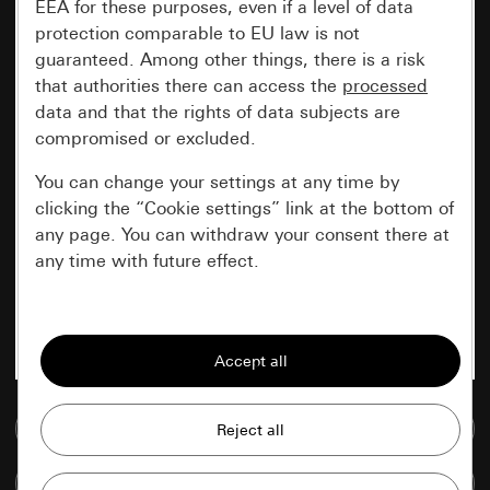
EEA for these purposes, even if a level of data
protection comparable to EU law is not
guaranteed. Among other things, there is a risk
that authorities there can access the
processed
data and that the rights of data subjects are
compromised or excluded.
You can change your settings at any time by
clicking the “Cookie settings” link at the bottom of
any page. You can withdraw your consent there at
any time with future effect.
Essential
All cookies that we require in order to
display the site to you.
Go to media database
Gira session
Improvement of our website and
offers
Data processing purposes:
Compare items