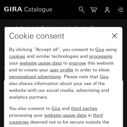
Gira Gira Standard 55 cover frame cream white glossy
Home
Products
Design lines
Gira Standard 55
Gira Standard 55 cover frame
Cookie consent
By clicking “Accept all”, you consent to
Gira
using
Gira Standard 55 cover frame
cookies
and similar technologies and
processing
your
website usage data
to
improve
this website
cream white glossy
and to create your
user profile
in order to show
personalised advertising
. Please note that
Gira
also shares information about your use of the
website with our social media, advertising and
analytics partners.
You also consent to
Gira
and
third parties
processing your
website usage data
in
third
countries
deemed not to be secure outside the