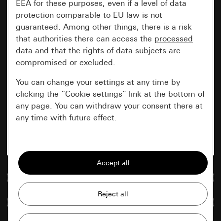
EEA for these purposes, even if a level of data
protection comparable to EU law is not
guaranteed. Among other things, there is a risk
that authorities there can access the
processed
data and that the rights of data subjects are
compromised or excluded.
You can change your settings at any time by
clicking the “Cookie settings” link at the bottom of
any page. You can withdraw your consent there at
any time with future effect.
Essential
All cookies that we require in order to
display the site to you.
Go to media database
Gira session
Improvement of our website and
Compare items
offers
Data processing purposes: