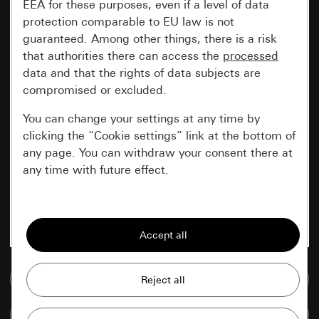
EEA for these purposes, even if a level of data
protection comparable to EU law is not
guaranteed. Among other things, there is a risk
that authorities there can access the
processed
data and that the rights of data subjects are
compromised or excluded.
You can change your settings at any time by
clicking the “Cookie settings” link at the bottom of
any page. You can withdraw your consent there at
any time with future effect.
Essential
All cookies that we require in order to
display the site to you.
Go to media database
Gira session
Improvement of our website and
offers
Data processing purposes:
Compare items