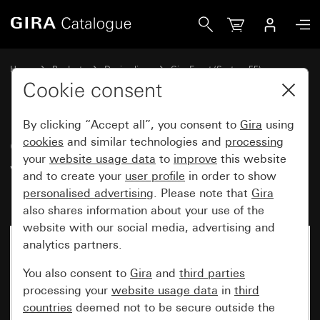
Gira Gira Event Clear cover frame white with pure white gl
Home
Products
Design lines
Gira Event (System 55)
Gira Event
Cookie consent
By clicking “Accept all”, you consent to
Gira
using
Gira Event Clear cover frame
cookies
and similar technologies and
processing
your
website usage data
to
improve
this website
white with pure white glossy
and to create your
user profile
in order to show
intermediate frame
personalised advertising
. Please note that
Gira
also shares information about your use of the
website with our social media, advertising and
analytics partners.
You also consent to
Gira
and
third parties
processing your
website usage data
in
third
countries
deemed not to be secure outside the