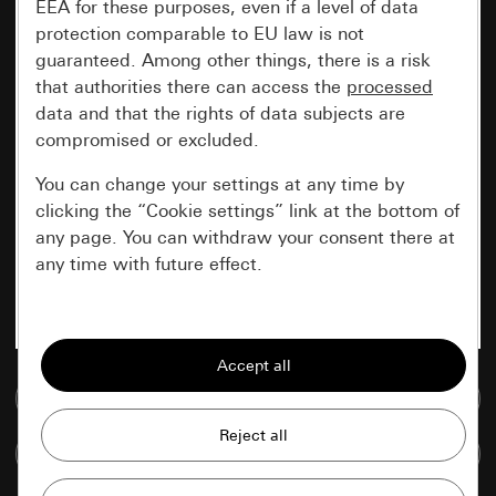
EEA for these purposes, even if a level of data
protection comparable to EU law is not
guaranteed. Among other things, there is a risk
that authorities there can access the
processed
data and that the rights of data subjects are
compromised or excluded.
You can change your settings at any time by
clicking the “Cookie settings” link at the bottom of
any page. You can withdraw your consent there at
any time with future effect.
Essential
All cookies that we require in order to
display the site to you.
Go to media database
Gira session
Improvement of our website and
Compare items
offers
Data processing purposes: