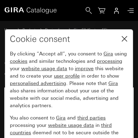
Gira Gira E2 cover frame pure white glossy
Home
Products
Design lines
Gira E2 (System 55)
Gira E2 cover frame
Cookie consent
By clicking “Accept all”, you consent to
Gira
using
Gira E2 cover frame pure white
cookies
and similar technologies and
processing
your
website usage data
to
improve
this website
glossy
and to create your
user profile
in order to show
personalised advertising
. Please note that
Gira
also shares information about your use of the
website with our social media, advertising and
analytics partners.
You also consent to
Gira
and
third parties
processing your
website usage data
in
third
countries
deemed not to be secure outside the