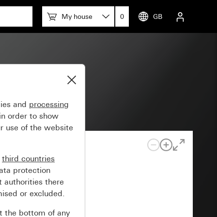
My house
0
GB
gies and
processing
in order to show
r use of the website
n
third countries
ata protection
 authorities there
mised or excluded.
at the bottom of any