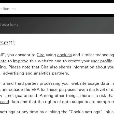
2 cover frame
sent
pure white glossy
ll”, you consent to
Gira
using
cookies
and similar technolo
data
to
improve
this website and to create your
user profile
sing
. Please note that
Gira
also shares information about you
, advertising and analytics partners.
ira
and
third parties
processing your
website usage data
i
re outside the EEA for these purposes, even if a level of d
is not guaranteed. Among other things, there is a risk that
essed
data and that the rights of data subjects are compro
ettings at any time by clicking the “Cookie settings” link 