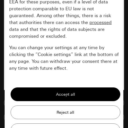
EEA for these purposes, even if a level of data
protection comparable to EU law is not
guaranteed. Among other things, there is a risk
that authorities there can access the
processed
data and that the rights of data subjects are
compromised or excluded.
You can change your settings at any time by
clicking the “Cookie settings” link at the bottom of
any page. You can withdraw your consent there at
any time with future effect.
Essential
All cookies that we require in order to
display the site to you.
Go to media database
Gira session
Improvement of our website and
Compare items
offers
Data processing purposes: