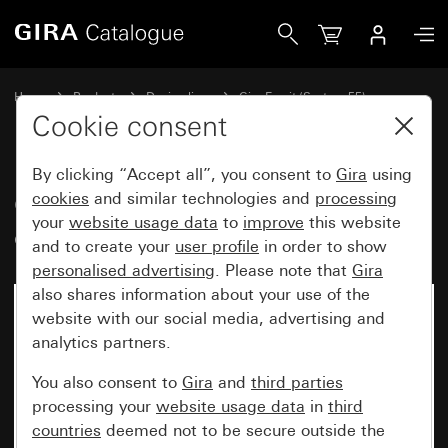
Gira Gira Esprit cover frame white glass
Home
Products
Design lines
Gira Esprit (System 55)
Gira Esprit cover frame
Cookie consent
By clicking “Accept all”, you consent to
Gira
using
Gira Esprit cover frame white
cookies
and similar technologies and
processing
your
website usage data
to
improve
this website
glass
and to create your
user profile
in order to show
personalised advertising
. Please note that
Gira
also shares information about your use of the
website with our social media, advertising and
analytics partners.
You also consent to
Gira
and
third parties
processing your
website usage data
in
third
countries
deemed not to be secure outside the