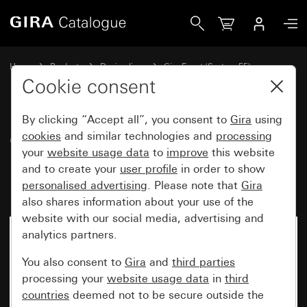
Gira Gira Event Opaque cover frame mint with anthracite i
Home
Products
Design lines
Gira Event (System 55)
Gira Event
Cookie consent
By clicking “Accept all”, you consent to
Gira
using
Gira Event Opaque cover frame
cookies
and similar technologies and
processing
your
website usage data
to
improve
this website
mint with anthracite
and to create your
user profile
in order to show
intermediate frame
personalised advertising
. Please note that
Gira
also shares information about your use of the
website with our social media, advertising and
analytics partners.
You also consent to
Gira
and
third parties
processing your
website usage data
in
third
countries
deemed not to be secure outside the