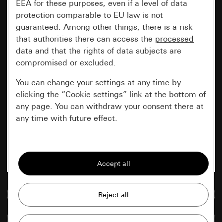
EEA for these purposes, even if a level of data
protection comparable to EU law is not
guaranteed. Among other things, there is a risk
that authorities there can access the
processed
data and that the rights of data subjects are
compromised or excluded.
You can change your settings at any time by
clicking the “Cookie settings” link at the bottom of
any page. You can withdraw your consent there at
any time with future effect.
Essential
All cookies that we require in order to
display the site to you.
Go to media database
Gira session
Improvement of our website and
offers
Data processing purposes:
Compare items