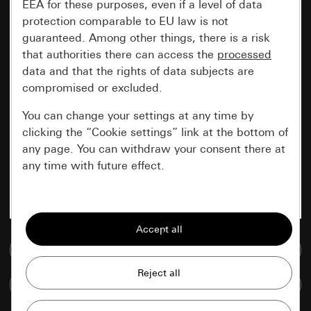
EEA for these purposes, even if a level of data
protection comparable to EU law is not
guaranteed. Among other things, there is a risk
that authorities there can access the
processed
data and that the rights of data subjects are
compromised or excluded.
You can change your settings at any time by
clicking the “Cookie settings” link at the bottom of
any page. You can withdraw your consent there at
any time with future effect.
Essential
All cookies that we require in order to
display the site to you.
Go to media database
Gira session
Improvement of our website and
Compare items
offers
Data processing purposes: