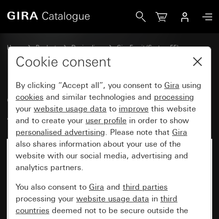
Gira Gira Esprit cover frame aluminium grey matt (lacquere
Home
Products
Design lines
Gira Esprit (System 55)
Gira Esprit cover frame
Cookie consent
By clicking “Accept all”, you consent to
Gira
using
Gira Esprit cover frame
cookies
and similar technologies and
processing
your
website usage data
to
improve
this website
aluminium grey matt (lacquered)
and to create your
user profile
in order to show
personalised advertising
. Please note that
Gira
also shares information about your use of the
website with our social media, advertising and
analytics partners.
You also consent to
Gira
and
third parties
processing your
website usage data
in
third
countries
deemed not to be secure outside the