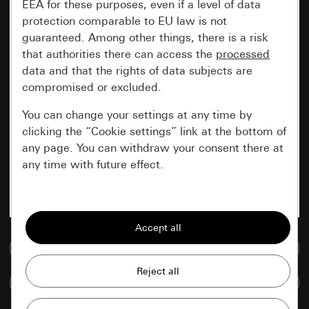
EEA for these purposes, even if a level of data
protection comparable to EU law is not
guaranteed. Among other things, there is a risk
that authorities there can access the
processed
data and that the rights of data subjects are
compromised or excluded.
You can change your settings at any time by
clicking the “Cookie settings” link at the bottom of
any page. You can withdraw your consent there at
any time with future effect.
Essential
All cookies that we require in order to
display the site to you.
Go to media database
Gira session
Improvement of our website and
Compare items
offers
Data processing purposes: