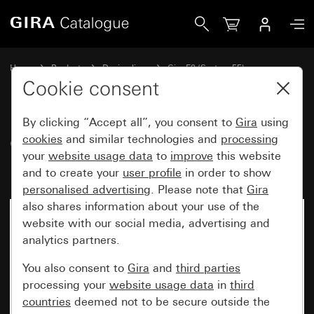
Gira Gira E2 cover frame for flat installation anthracite
Home
Products
Design lines
Gira E2 (System 55)
Gira E2 cover frame for flat installation
Cookie consent
By clicking “Accept all”, you consent to
Gira
using
Gira E2 cover frame for flat
cookies
and similar technologies and
processing
your
website usage data
to
improve
this website
installation anthracite
and to create your
user profile
in order to show
personalised advertising
. Please note that
Gira
also shares information about your use of the
website with our social media, advertising and
analytics partners.
You also consent to
Gira
and
third parties
processing your
website usage data
in
third
countries
deemed not to be secure outside the