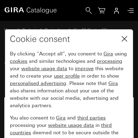
Gira Gira E2 cover frame for flat installation black matt (la
Home
Products
Design lines
Gira E2 (System 55)
Gira E2 cover frame for flat installation
Cookie consent
By clicking “Accept all”, you consent to
Gira
using
Gira E2 cover frame for flat
cookies
and similar technologies and
processing
your
website usage data
to
improve
this website
installation black matt
and to create your
user profile
in order to show
(lacquered)
personalised advertising
. Please note that
Gira
also shares information about your use of the
website with our social media, advertising and
analytics partners.
You also consent to
Gira
and
third parties
processing your
website usage data
in
third
countries
deemed not to be secure outside the