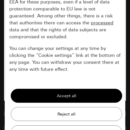
EEA for these purposes, even if a level of data
protection comparable to EU law is not
guaranteed. Among other things, there is a risk
that authorities there can access the
processed
data and that the rights of data subjects are
compromised or excluded.
You can change your settings at any time by
clicking the “Cookie settings” link at the bottom of
any page. You can withdraw your consent there at
any time with future effect.
Essential
All cookies that we require in order to
display the site to you.
Go to media database
Gira session
Improvement of our website and
offers
Data processing purposes:
Compare items