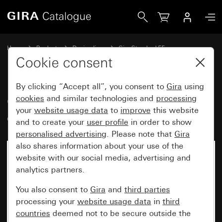
Gira Gira Standard 55 cover frame cream white glossy
Home
Products
Design lines
Gira Standard 55
Gira Standard 55 cover frame
Cookie consent
By clicking “Accept all”, you consent to
Gira
using
Gira Standard 55 cover frame
cookies
and similar technologies and
processing
your
website usage data
to
improve
this website
cream white glossy
and to create your
user profile
in order to show
personalised advertising
. Please note that
Gira
also shares information about your use of the
website with our social media, advertising and
analytics partners.
You also consent to
Gira
and
third parties
processing your
website usage data
in
third
countries
deemed not to be secure outside the