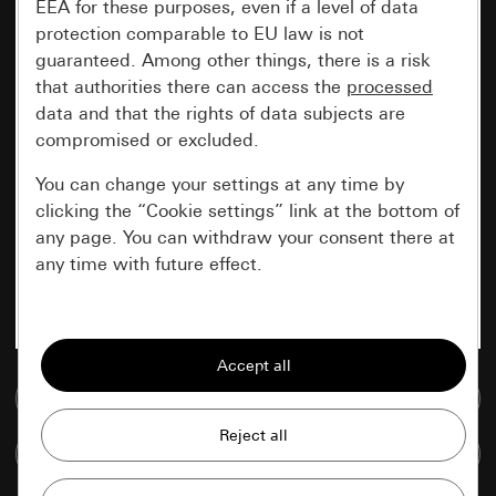
EEA for these purposes, even if a level of data
protection comparable to EU law is not
guaranteed. Among other things, there is a risk
that authorities there can access the
processed
data and that the rights of data subjects are
compromised or excluded.
You can change your settings at any time by
clicking the “Cookie settings” link at the bottom of
any page. You can withdraw your consent there at
any time with future effect.
Essential
All cookies that we require in order to
display the site to you.
Go to media database
Gira session
Improvement of our website and
Compare items
offers
Data processing purposes: