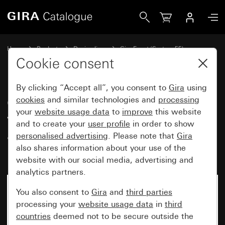
Gira Gira Event cover frame pure white glossy with colour
Home
Products
Design lines
Gira Event (System 55)
Gira Event
Cookie consent
By clicking “Accept all”, you consent to
Gira
using
Gira Event cover frame pure
cookies
and similar technologies and
processing
your
website usage data
to
improve
this website
white glossy with colour
and to create your
user profile
in order to show
aluminium (lacquered)
personalised advertising
. Please note that
Gira
intermediate frame
also shares information about your use of the
website with our social media, advertising and
analytics partners.
You also consent to
Gira
and
third parties
processing your
website usage data
in
third
countries
deemed not to be secure outside the