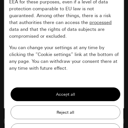
EEA for these purposes, even if a level of data
protection comparable to EU law is not
guaranteed. Among other things, there is a risk
that authorities there can access the
processed
data and that the rights of data subjects are
compromised or excluded.
You can change your settings at any time by
clicking the “Cookie settings” link at the bottom of
any page. You can withdraw your consent there at
any time with future effect.
Essential
All cookies that we require in order to
display the site to you.
Gira session
Improvement of our website and
Go to media database
offers
Data processing purposes: