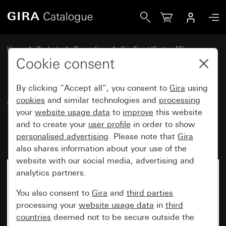
Gira Gira Event Clear cover frame black with pure white gl
Home
Products
Design lines
Gira Event (System 55)
Gira Event
Cookie consent
By clicking “Accept all”, you consent to
Gira
using
Gira Event Clear cover frame
cookies
and similar technologies and
processing
your
website usage data
to
improve
this website
black with pure white glossy
and to create your
user profile
in order to show
intermediate frame
personalised advertising
. Please note that
Gira
also shares information about your use of the
website with our social media, advertising and
analytics partners.
You also consent to
Gira
and
third parties
processing your
website usage data
in
third
countries
deemed not to be secure outside the