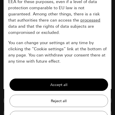
EEA for these purposes, even if a level of data
protection comparable to EU law is not
guaranteed. Among other things, there is a risk
that authorities there can access the
processed
data and that the rights of data subjects are
compromised or excluded.
You can change your settings at any time by
clicking the “Cookie settings” link at the bottom of
any page. You can withdraw your consent there at
any time with future effect.
Essential
All cookies that we require in order to
display the site to you.
Go to media database
Gira session
Improvement of our website and
offers
Data processing purposes:
Compare items