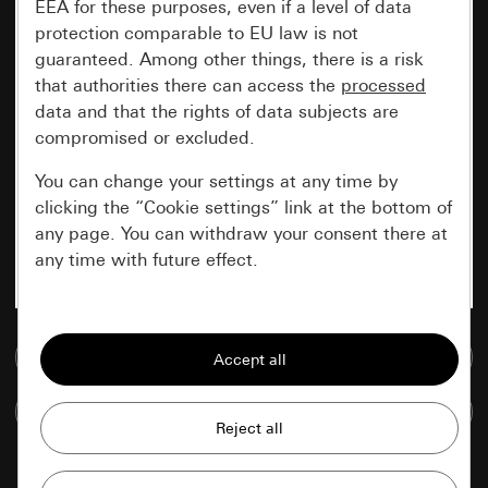
EEA for these purposes, even if a level of data
protection comparable to EU law is not
guaranteed. Among other things, there is a risk
that authorities there can access the
processed
data and that the rights of data subjects are
compromised or excluded.
You can change your settings at any time by
clicking the “Cookie settings” link at the bottom of
any page. You can withdraw your consent there at
any time with future effect.
Essential
Go to media database
All cookies that we require in order to
display the site to you.
Compare items
Gira session
Improvement of our website and
offers
Data processing purposes: