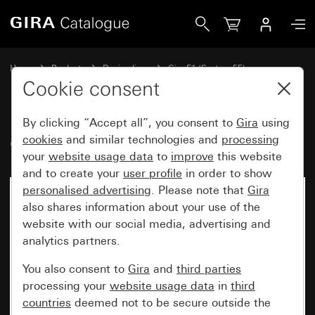
Gira Gira E1 cover frame anthracite
Home
Products
Design lines
Gira E1 (System 55)
Gira E1 cover frame
Cookie consent
By clicking “Accept all”, you consent to
Gira
using
Gira E1 cover frame anthracite
cookies
and similar technologies and
processing
your
website usage data
to
improve
this website
and to create your
user profile
in order to show
personalised advertising
. Please note that
Gira
also shares information about your use of the
website with our social media, advertising and
analytics partners.
You also consent to
Gira
and
third parties
processing your
website usage data
in
third
countries
deemed not to be secure outside the