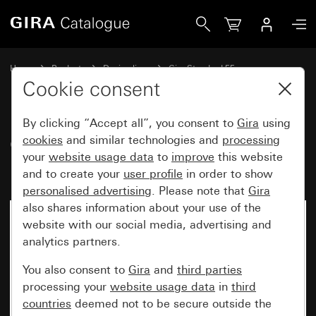
Gira Gira Standard 55 cover frame pure white matt
Home
Products
Design lines
Gira Standard 55
Gira Standard 55 cover frame
Cookie consent
By clicking “Accept all”, you consent to
Gira
using
Gira Standard 55 cover frame
cookies
and similar technologies and
processing
your
website usage data
to
improve
this website
pure white matt
and to create your
user profile
in order to show
personalised advertising
. Please note that
Gira
also shares information about your use of the
website with our social media, advertising and
analytics partners.
You also consent to
Gira
and
third parties
processing your
website usage data
in
third
countries
deemed not to be secure outside the