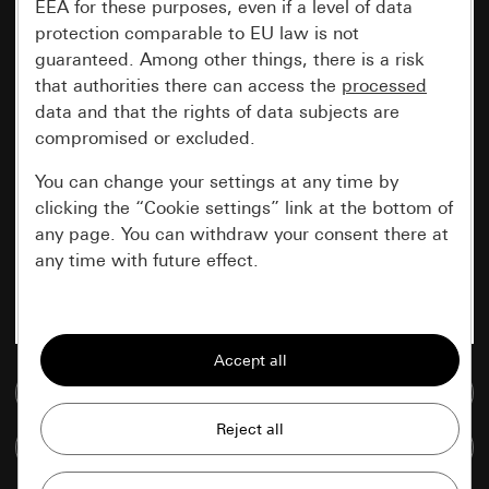
EEA for these purposes, even if a level of data
protection comparable to EU law is not
guaranteed. Among other things, there is a risk
that authorities there can access the
processed
data and that the rights of data subjects are
compromised or excluded.
You can change your settings at any time by
clicking the “Cookie settings” link at the bottom of
any page. You can withdraw your consent there at
any time with future effect.
Essential
All cookies that we require in order to
display the site to you.
Go to media database
Gira session
Improvement of our website and
Compare items
offers
Data processing purposes: