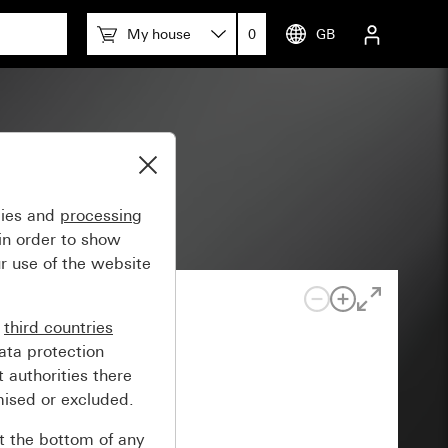
My house
0
GB
em 55
gies and
processing
in order to show
r use of the website
n
third countries
ata protection
 authorities there
mised or excluded.
at the bottom of any