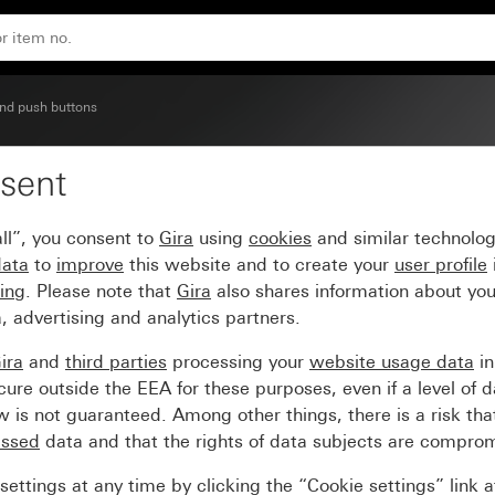
nd push buttons
sent
imer and timer BT Syst
ll”, you consent to
Gira
using
cookies
and similar technolo
data
to
improve
this website and to create your
user profile
sing
. Please note that
Gira
also shares information about you
, advertising and analytics partners.
ira
and
third parties
processing your
website usage data
i
re outside the EEA for these purposes, even if a level of d
is not guaranteed. Among other things, there is a risk that
essed
data and that the rights of data subjects are compro
ettings at any time by clicking the “Cookie settings” link 