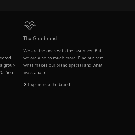
equested via the
Download
rement. Google Ads
The Gira brand
 results and other
e
We are the ones with the switches. But
ime of visit, device
rgeted
we are also so much more. Find out here
Item no. 5367 ..

ges. This allows us
 a group
what makes our brand special and what
5381 ..

croll and how they
5368 ..

PC. You
we stand for.
5382 ..
Experience the brand
PDF
, 190.15 KB
Download