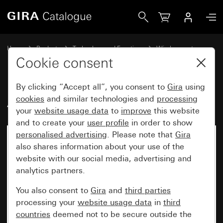
Gira Additional wireless antenna
Home
Products
Technology and Functions
Wireless systems
Gira eNet
Cookie consent
By clicking “Accept all”, you consent to
Gira
using
Additional wireless antenna
cookies
and similar technologies and
processing
your
website usage data
to
improve
this website
and to create your
user profile
in order to show
personalised advertising
. Please note that
Gira
also shares information about your use of the
website with our social media, advertising and
analytics partners.
You also consent to
Gira
and
third parties
processing your
website usage data
in
third
countries
deemed not to be secure outside the