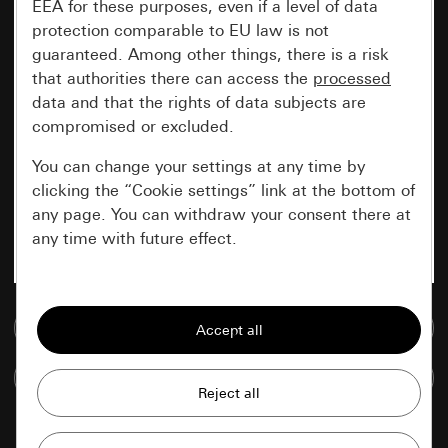
EEA for these purposes, even if a level of data
protection comparable to EU law is not
guaranteed. Among other things, there is a risk
that authorities there can access the
processed
data and that the rights of data subjects are
compromised or excluded.
You can change your settings at any time by
clicking the “Cookie settings” link at the bottom of
any page. You can withdraw your consent there at
any time with future effect.
Essential
Go to media database
All cookies that we require in order to
display the site to you.
Compare items
Gira session
Improvement of our website and
offers
Data processing purposes: