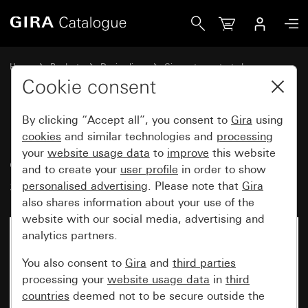
Gira Bus coupler button WP SM, 1-gang with control windo
Home
Products
Design lines
Gira water-protected
Gira water-protected surface-mounted system IP44
Cookie consent
By clicking “Accept all”, you consent to
Gira
using
Bus coupler button WP SM, 1-
cookies
and similar technologies and
processing
your
website usage data
to
improve
this website
gang with control window and
and to create your
user profile
in order to show
single-point operation for KNX
personalised advertising
. Please note that
Gira
also shares information about your use of the
website with our social media, advertising and
analytics partners.
You also consent to
Gira
and
third parties
processing your
website usage data
in
third
countries
deemed not to be secure outside the