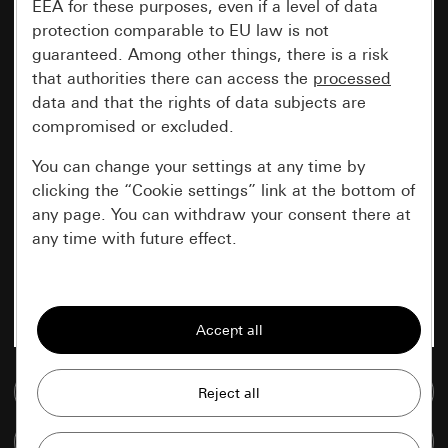
EEA for these purposes, even if a level of data
protection comparable to EU law is not
guaranteed. Among other things, there is a risk
that authorities there can access the
processed
data and that the rights of data subjects are
compromised or excluded.
You can change your settings at any time by
clicking the “Cookie settings” link at the bottom of
any page. You can withdraw your consent there at
any time with future effect.
Essential
All cookies that we require in order to
display the site to you.
Go to media database
Gira session
Improvement of our website and
offers
Data processing purposes:
Compare items