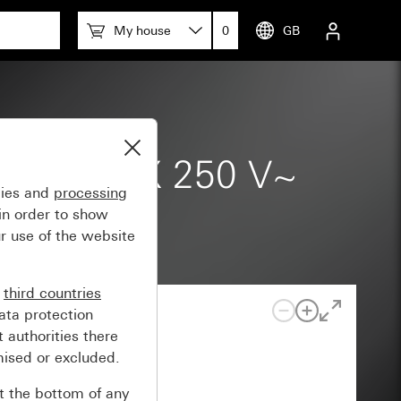
e
My house
0
GB
9-1) 20 AX 250 V~
gies and
processing
 2-pole
in order to show
r use of the website
n
third countries
ata protection
 authorities there
mised or excluded.
at the bottom of any