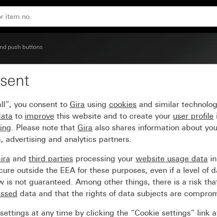
250 V~ with rocker and control light Circuit breaker, 2-pol
nd push buttons
sent
cker switch (BS EN 6066
ll”, you consent to
Gira
using
cookies
and similar technolo
ol light Circuit breaker,
data
to
improve
this website and to create your
user profile
sing
. Please note that
Gira
also shares information about you
, advertising and analytics partners.
ira
and
third parties
processing your
website usage data
i
re outside the EEA for these purposes, even if a level of d
is not guaranteed. Among other things, there is a risk that
essed
data and that the rights of data subjects are compro
ettings at any time by clicking the “Cookie settings” link 