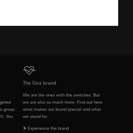
Download
equested via the
equested via the
TXT
ailored ads on
and timestamps
Download
site, mouse
The Gira brand
ebsite, mouse
e
We are the ones with the switches. But
nternet address or
rgeted
we are also so much more. Find out here
Item no. 283401
 a group
what makes our brand special and what
PC. You
we stand for.
RFA
, 628 KB
ard to the transfer
Experience the brand