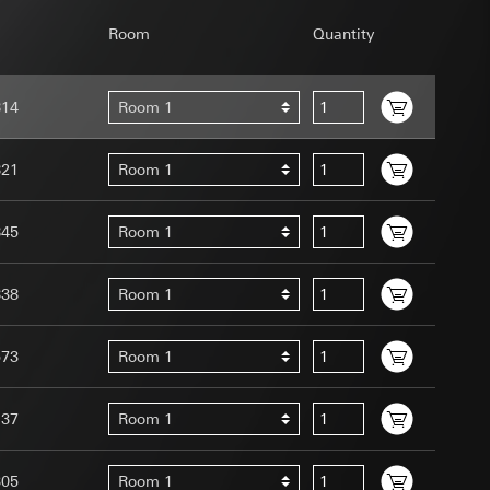
Room
Quantity
814
Room 1
uration when using
821
Room 1
 human or by an
 available when
845
Room 1
equested via the
site, mouse
ebsite, mouse
838
Room 1
nternet address or
573
Room 1
tomated by tracking
 more personalised
137
Room 1
 increased customer
ser referrer, user
305
Room 1