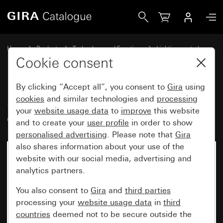
Gira Sensotec LED without remote control
Home
Products
Technology and Functions
Lighting control
Sensotec
Cookie consent
By clicking “Accept all”, you consent to
Gira
using
Sensotec LED without remote
cookies
and similar technologies and
processing
your
website usage data
to
improve
this website
control
and to create your
user profile
in order to show
personalised advertising
. Please note that
Gira
also shares information about your use of the
website with our social media, advertising and
analytics partners.
You also consent to
Gira
and
third parties
processing your
website usage data
in
third
countries
deemed not to be secure outside the