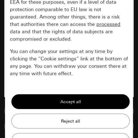
EEA for these purposes, even if a level of data
protection comparable to EU law is not
guaranteed. Among other things, there is a risk
that authorities there can access the
processed
data and that the rights of data subjects are
compromised or excluded.
You can change your settings at any time by
clicking the “Cookie settings” link at the bottom of
any page. You can withdraw your consent there at
any time with future effect.
Essential
All cookies that we require in order to
display the site to you.
Go to media database
Gira session
Improvement of our website and
Compare items
offers
Data processing purposes: