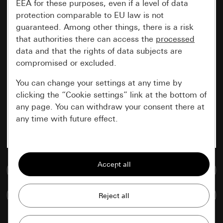
EEA for these purposes, even if a level of data
protection comparable to EU law is not
guaranteed. Among other things, there is a risk
that authorities there can access the
processed
data and that the rights of data subjects are
compromised or excluded.
You can change your settings at any time by
clicking the “Cookie settings” link at the bottom of
any page. You can withdraw your consent there at
any time with future effect.
Essential
All cookies that we require in order to
Go to media database
display the site to you.
Compare items
Gira session
Improvement of our website and
offers
Data processing purposes: