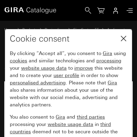
Gira RDS flush-mounted radio System 55
Home
Products
Design lines
Gira System 55
Audio systems
Cookie consent
By clicking “Accept all”, you consent to
Gira
using
RDS flush-mounted radio
cookies
and similar technologies and
processing
System 55
your
website usage data
to
improve
this website
and to create your
user profile
in order to show
personalised advertising
. Please note that
Gira
also shares information about your use of the
website with our social media, advertising and
analytics partners.
You also consent to
Gira
and
third parties
processing your
website usage data
in
third
countries
deemed not to be secure outside the