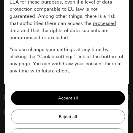
EEA for these purposes, even if a level of data
protection comparable to EU law is not
guaranteed. Among other things, there is a risk
that authorities there can access the
processed
data and that the rights of data subjects are
compromised or excluded.
You can change your settings at any time by
clicking the “Cookie settings” link at the bottom of
any page. You can withdraw your consent there at
any time with future effect.
Essential
Go to media database
All cookies that we require in order to
display the site to you.
Compare items
Gira session
Improvement of our website and
offers
Data processing purposes: