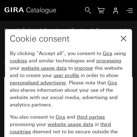
Gira Gira G1 24 V
Home
Products
Technology and Functions
Door communication
Gira home stations
Cookie consent
By clicking “Accept all”, you consent to
Gira
using
Gira G1 24 V
cookies
and similar technologies and
processing
your
website usage data
to
improve
this website
and to create your
user profile
in order to show
personalised advertising
. Please note that
Gira
No longer available
also shares information about your use of the
website with our social media, advertising and
analytics partners.
You also consent to
Gira
and
third parties
processing your
website usage data
in
third
countries
deemed not to be secure outside the