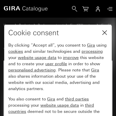
Gira Connection module Gira G1 PoE
Home
Products
Replacement part
Gira KNX system
Gira G1
Cookie consent
By clicking “Accept all”, you consent to
Gira
using
Connection module Gira G1 PoE
cookies
and similar technologies and
processing
your
website usage data
to
improve
this website
and to create your
user profile
in order to show
personalised advertising
. Please note that
Gira
also shares information about your use of the
website with our social media, advertising and
analytics partners.
You also consent to
Gira
and
third parties
processing your
website usage data
in
third
countries
deemed not to be secure outside the