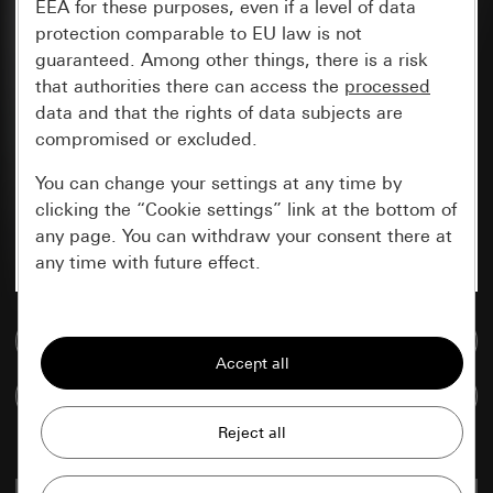
EEA for these purposes, even if a level of data
protection comparable to EU law is not
guaranteed. Among other things, there is a risk
that authorities there can access the
processed
data and that the rights of data subjects are
compromised or excluded.
You can change your settings at any time by
clicking the “Cookie settings” link at the bottom of
any page. You can withdraw your consent there at
any time with future effect.
Essential
Go to media database
All cookies that we require in order to
display the site to you.
Compare items
Gira session
Improvement of our website and
offers
Data processing purposes: