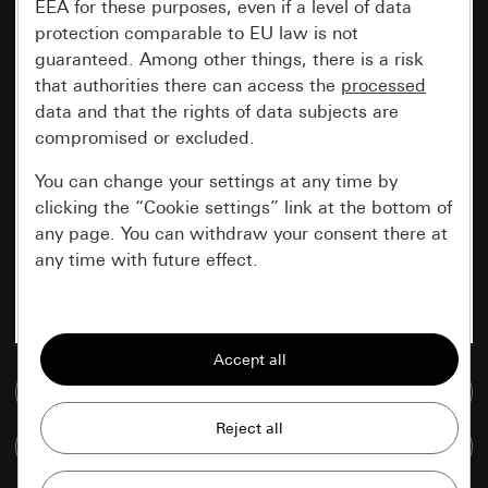
EEA for these purposes, even if a level of data
protection comparable to EU law is not
guaranteed. Among other things, there is a risk
that authorities there can access the
processed
data and that the rights of data subjects are
compromised or excluded.
You can change your settings at any time by
clicking the “Cookie settings” link at the bottom of
any page. You can withdraw your consent there at
any time with future effect.
Essential
All cookies that we require in order to
display the site to you.
Go to media database
Gira session
Improvement of our website and
Compare items
offers
Data processing purposes: