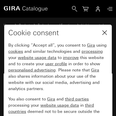
Gira Motion detector top unit 2.20 m Komfort for KNX Sys
Home
Products
Technology and Functions
Lighting control
Motion detector top unit 2.20 m
Cookie consent
By clicking “Accept all”, you consent to
Gira
using
Motion detector top unit 2.20 m
cookies
and similar technologies and
processing
your
website usage data
to
improve
this website
Komfort for KNX System 55
and to create your
user profile
in order to show
personalised advertising
. Please note that
Gira
also shares information about your use of the
website with our social media, advertising and
analytics partners.
You also consent to
Gira
and
third parties
processing your
website usage data
in
third
countries
deemed not to be secure outside the